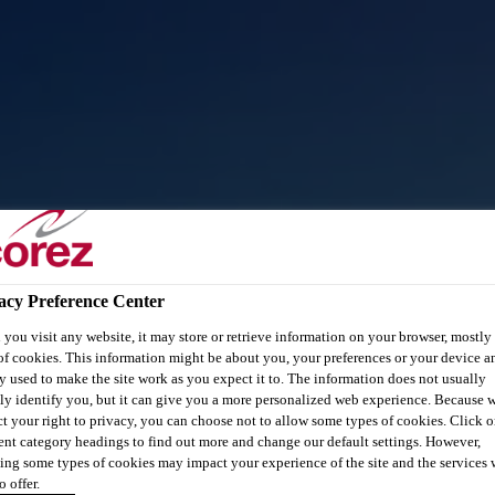
acy Preference Center
you visit any website, it may store or retrieve information on your browser, mostly 
of cookies. This information might be about you, your preferences or your device an
y used to make the site work as you expect it to. The information does not usually
tly identify you, but it can give you a more personalized web experience. Because 
ct your right to privacy, you can choose not to allow some types of cookies. Click o
rent category headings to find out more and change our default settings. However,
ing some types of cookies may impact your experience of the site and the services 
o offer.