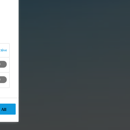
tive
 All