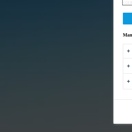
COOK
Mana