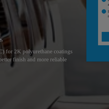
e.
°C) for 2K polyurethane coatings
better finish and more reliable