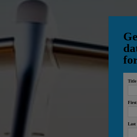
Ge
da
fo