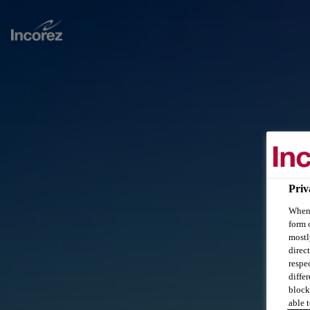
Priv
When 
form 
mostl
direc
respe
diffe
block
able t