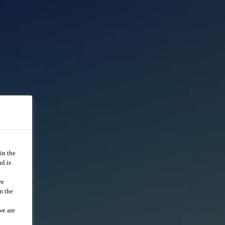
in the
d is
we
n the
we are