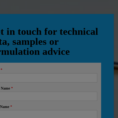
t in touch for technical
ta, samples or
rmulation advice