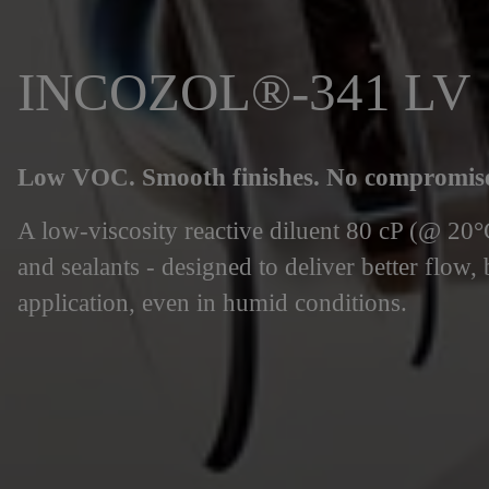
INCOZOL®-341 LV
Low VOC. Smooth finishes. No compromis
A low‑viscosity reactive diluent 80 cP (@ 20
and sealants - designed to deliver better flow, 
application, even in humid conditions.