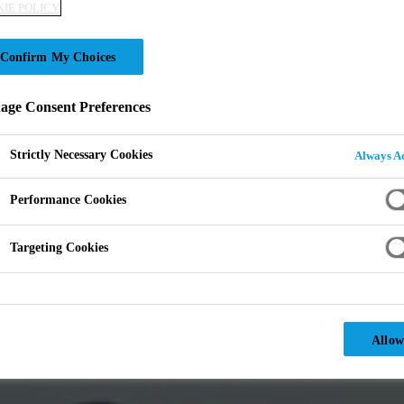
IE POLICY
Confirm My Choices
ge Consent Preferences
Strictly Necessary Cookies
Always Ac
Performance Cookies
Targeting Cookies
Allow