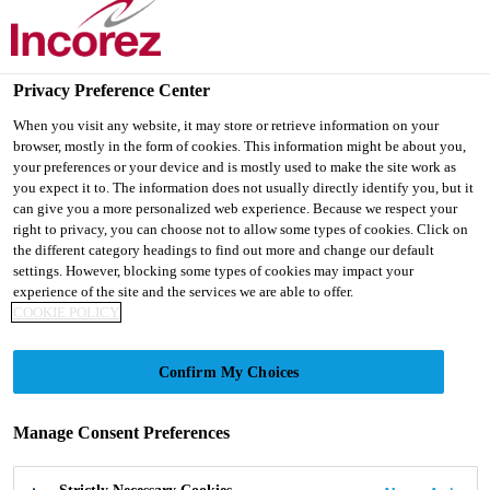
Privacy Preference Center
When you visit any website, it may store or retrieve information on your
browser, mostly in the form of cookies. This information might be about you,
your preferences or your device and is mostly used to make the site work as
INCOZOL®-341 LV
you expect it to. The information does not usually directly identify you, but it
can give you a more personalized web experience. Because we respect your
right to privacy, you can choose not to allow some types of cookies. Click on
the different category headings to find out more and change our default
Refined performance. Familiar reliability.
settings. However, blocking some types of cookies may impact your
experience of the site and the services we are able to offer.
COOKIE POLICY
Confirm My Choices
Manage Consent Preferences