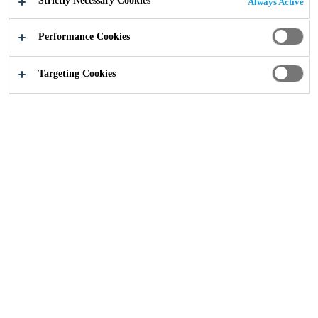
Strictly Necessary Cookies
Always Active
Performance Cookies
Targeting Cookies