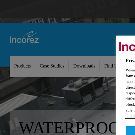
Priv
Products
Case Studies
Downloads
Find Us
Ab
When 
form 
mostl
direc
respe
diffe
block
able t
COOK
WATERPROOF