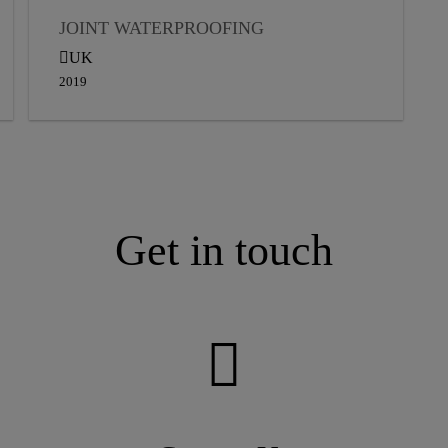
JOINT WATERPROOFING
UK
2019
Get in touch