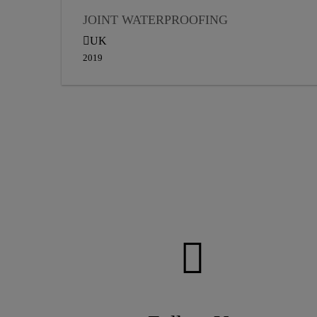
JOINT WATERPROOFING
UK
2019