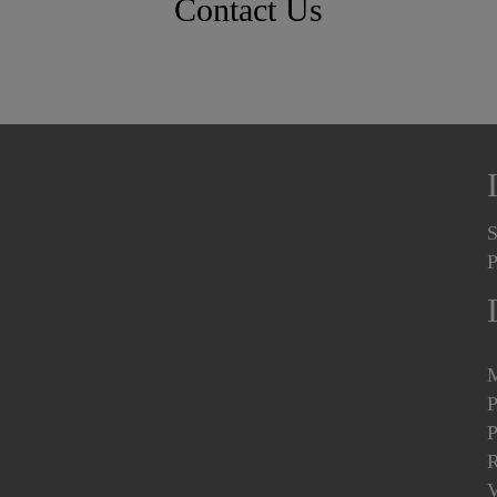
Contact Us
S
P
M
P
P
R
V