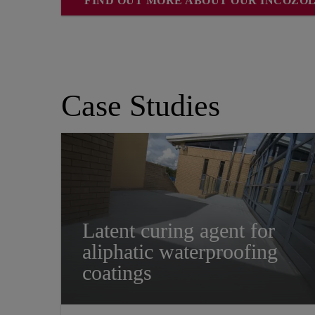
FIND OUT MORE ABOUT OUR INCOZO
Case Studies
Latent curing agent for
aliphatic waterproofing
coatings