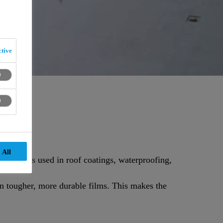
tive
 All
d systems used in roof coatings, waterproofing,
in tougher, more durable films. This makes the