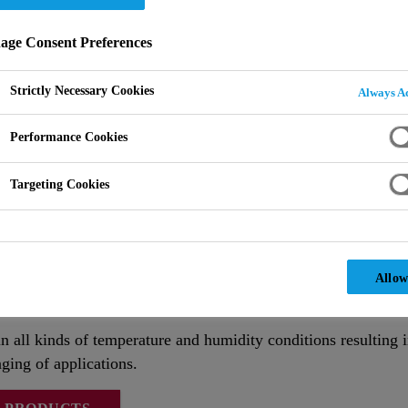
ge Consent Preferences
Strictly Necessary Cookies
Always Ac
Performance Cookies
Targeting Cookies
Allow
ceptional levels of performance to 1k polyurethane high buil
n all kinds of temperature and humidity conditions resulting 
ging of applications.