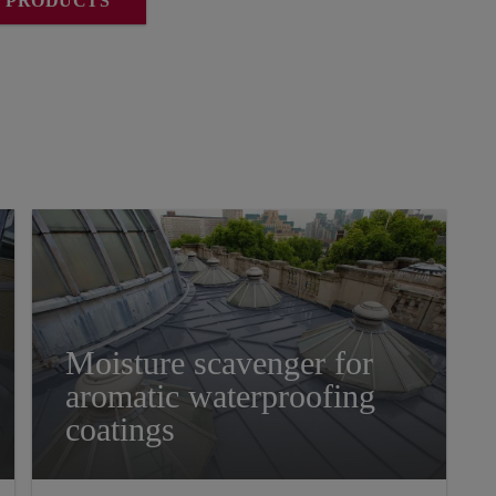
L PRODUCTS
Moisture scavenger for
aromatic waterproofing
coatings