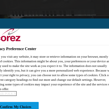
acy Preference Center
out Us
Knowledge Centre
you visit any website, it may store or retrieve information on your browser, mostly 
of cookies. This information might be about you, your preferences or your device an
y used to make the site work as you expect it to. The information does not usually
tly identify you, but it can give you a more personalized web experience. Because 
ct your right to privacy, you can choose not to allow some types of cookies. Click o
rent category headings to find out more and change our default settings. However,
ing some types of cookies may impact your experience of the site and the services 
o offer.
IE POLICY
ING
Confirm My Choices