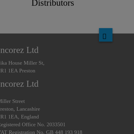
Distributors
Incorez Ltd
ika House Miller St,
R1 1EA Preston
Incorez Ltd
iller Street
reston, Lancashire
R1 1EA, England
egistered Office No. 2033501
AT Registration No. GB 448 193 918