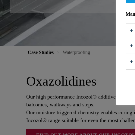
Mana
Case Studies
Waterproofing
Oxazolidines
Our high performance Incozol® additives bring ex
balconies, walkways and steps.
Our moisture triggered chemistry enables curing i
Incozol® range suitable for even the most challen