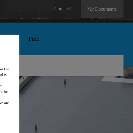
Contact Us
My Documents
in the
d is
we
n the
we are