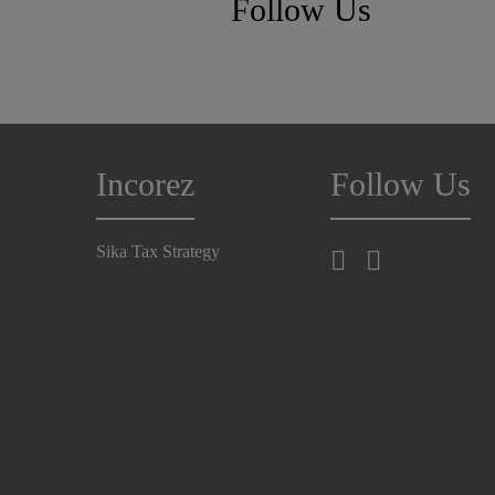
Follow Us
Incorez
Follow Us
Sika Tax Strategy