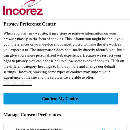
Privacy Preference Center
When you visit any website, it may store or retrieve information on your
browser, mostly in the form of cookies. This information might be about you,
BLOGS
your preferences or your device and is mostly used to make the site work as
you expect it to. The information does not usually directly identify you, but it
can give you a more personalized web experience. Because we respect your
right to privacy, you can choose not to allow some types of cookies. Click on
the different category headings to find out more and change our default
settings. However, blocking some types of cookies may impact your
experience of the site and the services we are able to offer.
COOKIE POLICY
Knowledge Centre
Blog
Confirm My Choices
Manage Consent Preferences