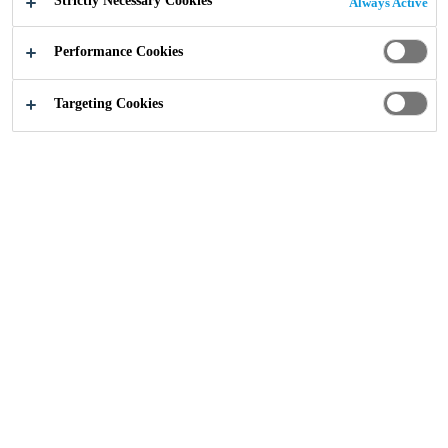
Strictly Necessary Cookies
Always Active
Performance Cookies
Targeting Cookies
Bubbles, blisters, pinholes: diagnosing moisture-
related defects in PU coatings
Formaldehyde Free Building Products
Insight from Dr Ian Martin, Technical Manager
Chemistry to Perform
Insight from Ian Martin, Technical Manager