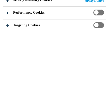
Strictly Necessary Cookies
Always Active
At Incorez, we specialise in customer chemistry, with a
Performance Cookies
more inclusive approach and an absolute focus on
delivering innovative tailored solutions.
Targeting Cookies
Our industry-leading product portfolio sets us apart and
includes high performance additives equipped to exceed
the most rigorous criteria. By developing technically
rewarding relationships, breaking new ground,
anticipating change and adapting to meet every challenge,
our range provides the definitive custom chemistry
solution.
Incorez Brochure
Brochure
PDF - 2 MB (EN)