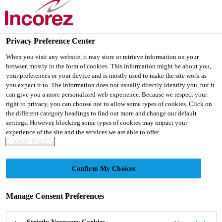
Privacy Preference Center
When you visit any website, it may store or retrieve information on your
browser, mostly in the form of cookies. This information might be about you,
ABOUT US
your preferences or your device and is mostly used to make the site work as
you expect it to. The information does not usually directly identify you, but it
can give you a more personalized web experience. Because we respect your
right to privacy, you can choose not to allow some types of cookies. Click on
the different category headings to find out more and change our default
settings. However, blocking some types of cookies may impact your
experience of the site and the services we are able to offer.
COOKIE POLICY
Confirm My Choices
Everything begins with
Manage Consent Preferences
customer chemistry