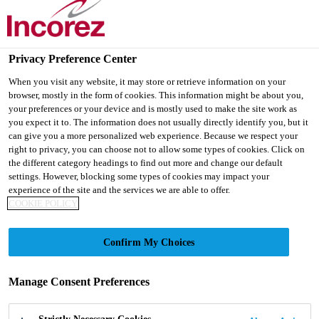
Privacy Preference Center
Products
...
Amirez® 148/024
When you visit any website, it may store or retrieve information on your
browser, mostly in the form of cookies. This information might be about you,
your preferences or your device and is mostly used to make the site work as
you expect it to. The information does not usually directly identify you, but it
can give you a more personalized web experience. Because we respect your
right to privacy, you can choose not to allow some types of cookies. Click on
Amirez® 148/024
the different category headings to find out more and change our default
settings. However, blocking some types of cookies may impact your
experience of the site and the services we are able to offer.
Amirez 148/024 is a reactive polyamine adduct
COOKIE POLICY
curing agent for epoxy resins. It will emulsify most
liquid epoxy resins. By chemical reaction Amirez
Confirm My Choices
148/024 will crosslink epoxies to yield tough durable
Read more +
polymers for flooring and wall coating applications.
Manage Consent Preferences
· Low viscosity